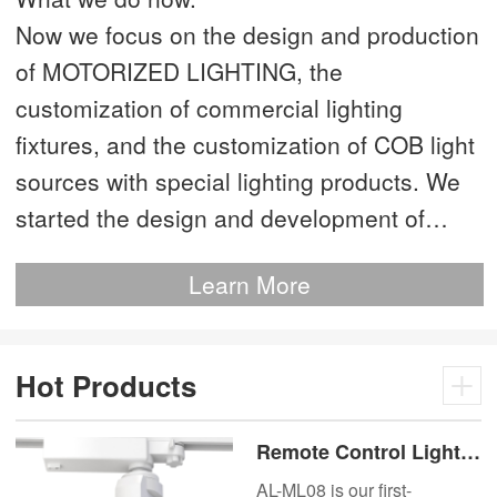
Now we focus on the design and production
of MOTORIZED LIGHTING, the
customization of commercial lighting
fixtures, and the customization of COB light
sources with special lighting products. We
started the design and development of
MOTORIZED LIGHTING as early as 2012.
Learn More
This is our most advanced product. We
have more than 20 independent patented
technologies and are the technology leader
Hot Products
of MOTORIZED LIGHTING.
Remote Control Lights
Motor Lux Motorized
AL-ML08 is our first-