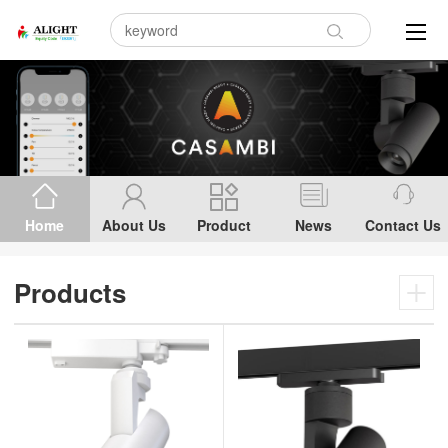
Home
About Us
Product
News
Contact Us
Products