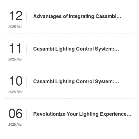
12
Advantages of Integrating Casambi
Lighting Control System with Motorized
2025.Mar
Remote-Controlled Lights
11
Casambi Lighting Control System:
Operation Guide
2025.Mar
10
Casambi Lighting Control System:
Features and Advantages
2025.Mar
06
Revolutionize Your Lighting Experience
with the DMX App
2025.Mar