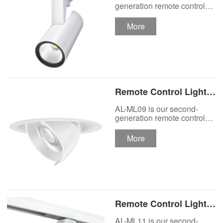
Track Lighting
generation remote control
lights Motor Lux motorized
Spotlight
track lighting.
More
Remote Control Lights
Motor Lux Motorized
AL-ML09 is our second-
Recessed Lighting
generation remote control
lights Motor Lux motorized
Spotlight
recessed spotlight.
More
Remote Control Lights
Motor Lux Motorized
AL-ML11 is our second-