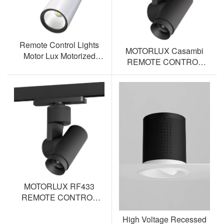
Remote Control Lights
MOTORLUX Casambi
Motor Lux Motorized
REMOTE CONTROL
Track Lighting Spotlight
TRACK SPOTLIGHT AL-
ML12S-BT
MOTORLUX RF433
REMOTE CONTROL
TRACK SPOTLIGHT AL-
High Voltage Recessed
ML12S-RF