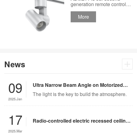
Track Lighting
generation remote control
lights Motor Lux motorized
Spotlight 48V Low
track lighting 48V Low
More
Voltage Version
Voltage Version. It’s
designed in a fashion and
creative style for a high
ceiling area.
News
09
Ultra Narrow Beam Angle on Motorized
Lighting
The light is the key to build the atmosphere.
2025.Jan
17
Radio-controlled electric recessed ceiling
lights offer significant advantages over
2025.Mar
traditional lighting in museum settings