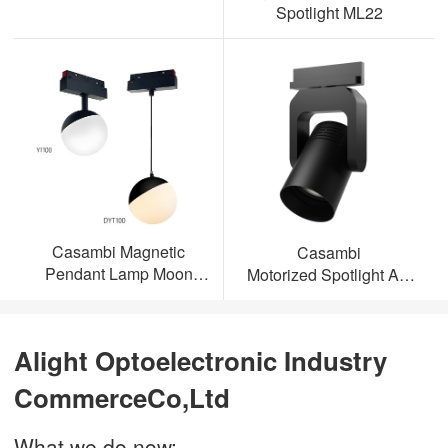
Spotlight ML22
Casambi Magnetic
Casambi
Pendant Lamp Moon
Motorized Spotlight AL-
Light
ML23
Alight Optoelectronic Industry
CommerceCo,Ltd
What we do now: