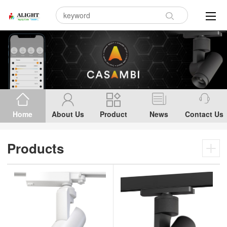
Home
About Us
Product
News
Contact Us
Products