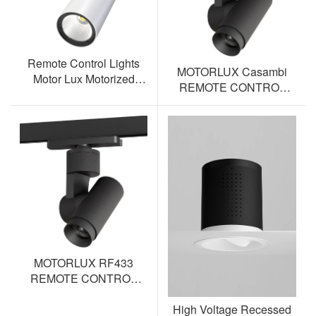
Remote Control Lights
MOTORLUX Casambi
Motor Lux Motorized
REMOTE CONTROL
Track Lighting Spotlight
TRACK SPOTLIGHT AL-
ML12S-BT
MOTORLUX RF433
REMOTE CONTROL
TRACK SPOTLIGHT AL-
High Voltage Recessed
ML12S-RF