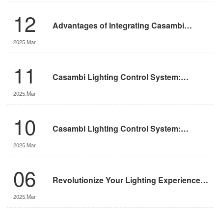
12
Advantages of Integrating Casambi
Lighting Control System with Motorized
2025.Mar
Remote-Controlled Lights
11
Casambi Lighting Control System:
Operation Guide
2025.Mar
10
Casambi Lighting Control System:
Features and Advantages
2025.Mar
06
Revolutionize Your Lighting Experience
with the DMX App
2025.Mar