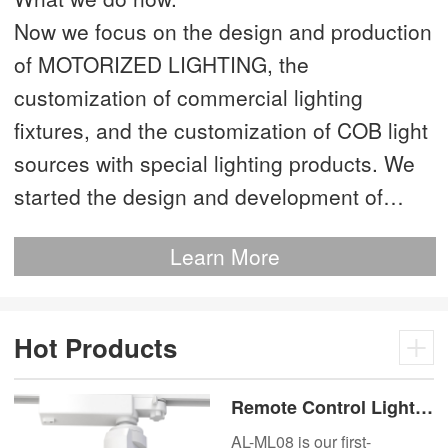
Now we focus on the design and production
of MOTORIZED LIGHTING, the
customization of commercial lighting
fixtures, and the customization of COB light
sources with special lighting products. We
started the design and development of
MOTORIZED LIGHTING as early as 2012.
Learn More
This is our most advanced product. We
have more than 20 independent patented
technologies and are the technology leader
Hot Products
of MOTORIZED LIGHTING.
Remote Control Lights
Motor Lux Motorized
AL-ML08 is our first-