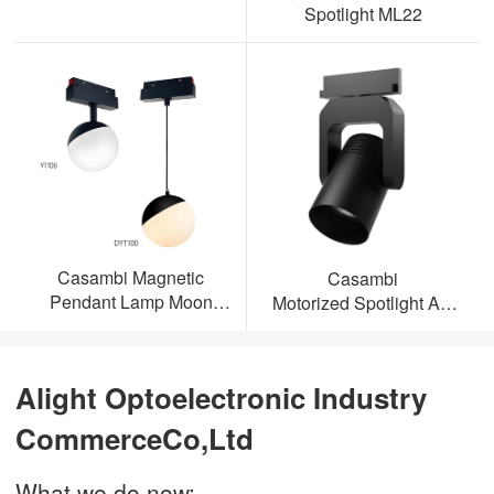
Spotlight ML22
Casambi Magnetic
Casambi
Pendant Lamp Moon
Motorized Spotlight AL-
Light
ML23
Alight Optoelectronic Industry
CommerceCo,Ltd
What we do now: