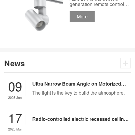
Track Lighting
generation remote control
lights Motor Lux motorized
Spotlight 48V Low
track lighting 48V Low
More
Voltage Version
Voltage Version. It’s
designed in a fashion and
creative style for a high
ceiling area.
News
09
Ultra Narrow Beam Angle on Motorized
Lighting
The light is the key to build the atmosphere.
2025.Jan
17
Radio-controlled electric recessed ceiling
lights offer significant advantages over
2025.Mar
traditional lighting in museum settings