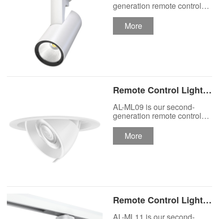
Track Lighting
generation remote control
lights Motor Lux motorized
Spotlight
track lighting.
More
Remote Control Lights
Motor Lux Motorized
AL-ML09 is our second-
Recessed Lighting
generation remote control
lights Motor Lux motorized
Spotlight
recessed spotlight.
More
Remote Control Lights
Motor Lux Motorized
AL-ML11 is our second-