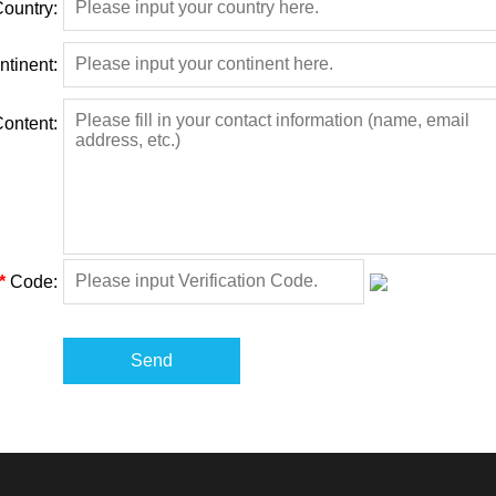
ountry:
ntinent:
ontent:
*
Code:
Send