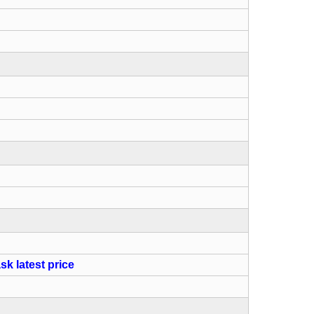
sk latest price