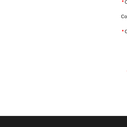
*
C
Co
*
C