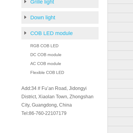
Grille light
Down light
COB LED module
RGB COB LED
DC COB module
AC COB module
Flexible COB LED
Add:34 # Fu’an Road, Jidongyi
District, Xiaolan Town, Zhongshan
City, Guangdong, China
Tel:86-760-22107179