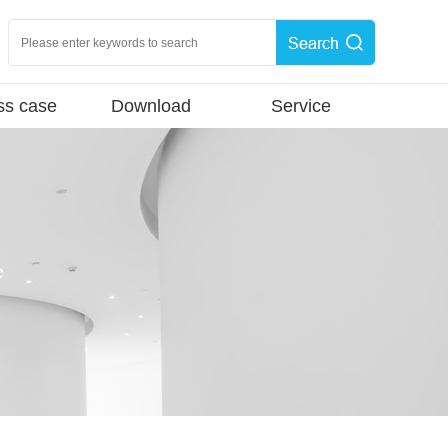
ss case
Download
Service