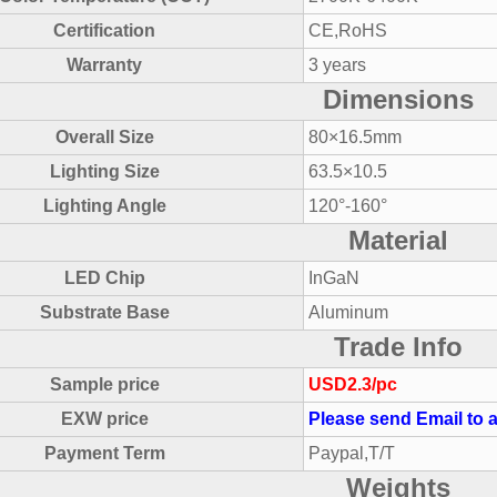
Certification
CE,RoHS
Warranty
3 years
Dimensions
Overall Size
80×16.5mm
Lighting Size
63.5×10.5
Lighting Angle
120°-160°
Material
LED Chip
InGaN
Substrate Base
Aluminum
Trade Info
Sample price
USD2.3/pc
EXW price
Please send Email to a
Payment Term
Paypal,T/T
Weights