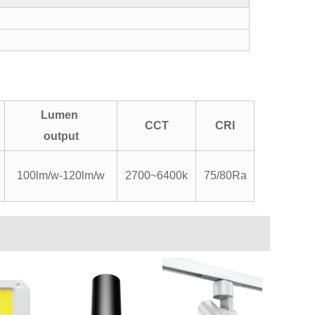
Lumen
CCT
CRI
output
100lm/w-120lm/w
2700~6400k
75/80Ra