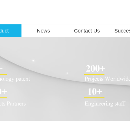
duct
News
Contact Us
Succe