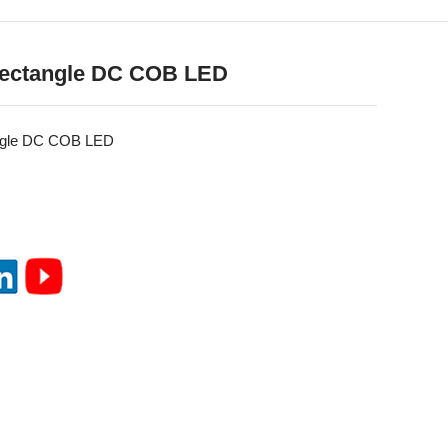
ectangle DC COB LED
ngle DC COB LED