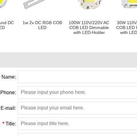
und DC
1w 2v DC RGB COB
100W 110V/220V AC
30W 110V
ED
LED
COB LED Dimmable
COB LED 
with LED-Holder
with LED
 Name:
Phone:
E-mail:
*
Title: