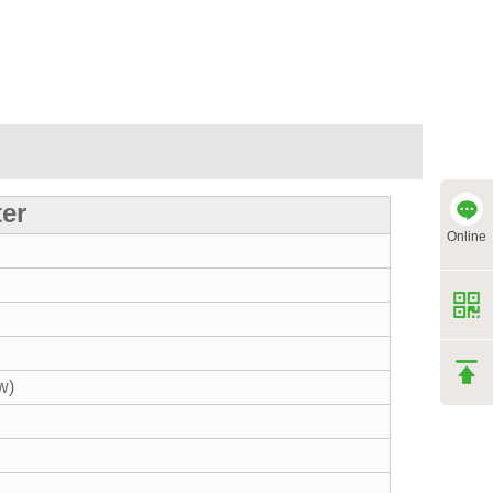
ter
Online
w)