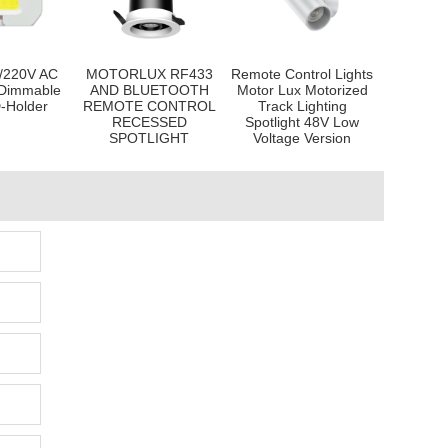
/220V AC
MOTORLUX RF433
Remote Control Lights
Dimmable
AND BLUETOOTH
Motor Lux Motorized
-Holder
REMOTE CONTROL
Track Lighting
RECESSED
Spotlight 48V Low
SPOTLIGHT
Voltage Version