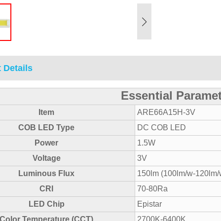
 Details
Essential Parame
Item
ARE66A15H-3V
COB LED Type
DC COB LED
Power
1.5W
Voltage
3V
Luminous Flux
150lm (100lm/w-120lm/
CRI
70-80Ra
LED Chip
Epistar
Color Temperature (CCT)
2700K-6400K