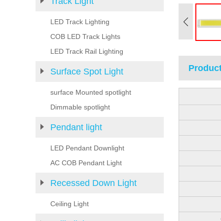
Track Light
LED Track Lighting
COB LED Track Lights
LED Track Rail Lighting
Product
Surface Spot Light
surface Mounted spotlight
Dimmable spotlight
Pendant light
LED Pendant Downlight
AC COB Pendant Light
Recessed Down Light
Ceiling Light