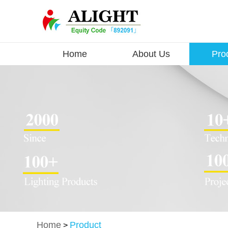
Home
About Us
Pro
Home
Product
>