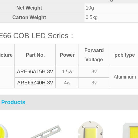
Net Weight
10g
Carton Weight
0.5kg
E66 COB LED Series：
Forward
icture
Part No.
Power
pcb type
Voltage
ARE66A15H-3V
1.5w
3v
Aluminum
ARE66Z40H-3V
4w
3v
 Products