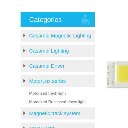
Categories
Casambi Magnetic Lighting
Casambi Lighting
Casambi Driver
MotorLux series
Motorized track light
Motorized Recessed down light
Magnetic track system