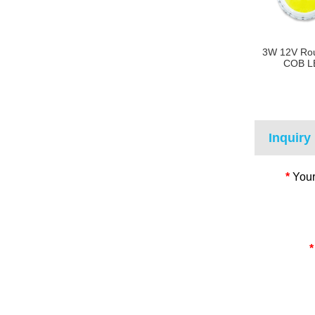
3W 12V Ro
COB L
Inquiry
*
Your
*