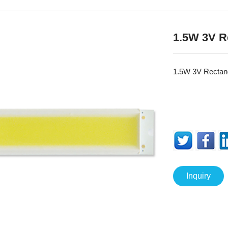
1.5W 3V R
1.5W 3V Recta
Inquiry