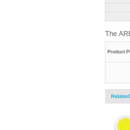
The AR
Product P
Related