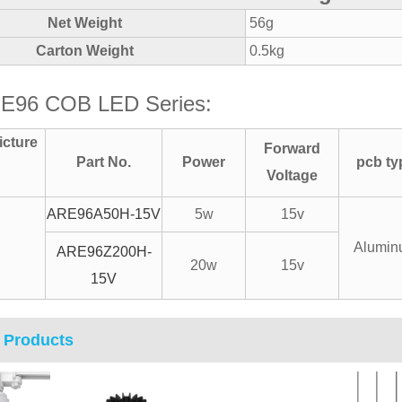
Net Weight
56g
Carton Weight
0.5kg
E96 COB LED Series:
icture
Forward
Part No.
Power
pcb ty
Voltage
ARE96A50H-15V
5w
15v
Alumin
ARE96Z200H-
20w
15v
15V
 Products