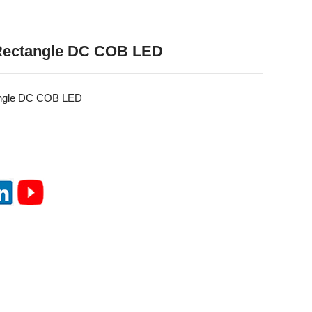
Rectangle DC COB LED
ngle DC COB LED