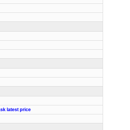
sk latest price