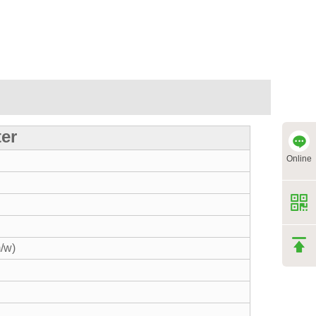
ter
Online
/w)