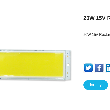
20W 15V 
20W 15V Recta
Inquiry