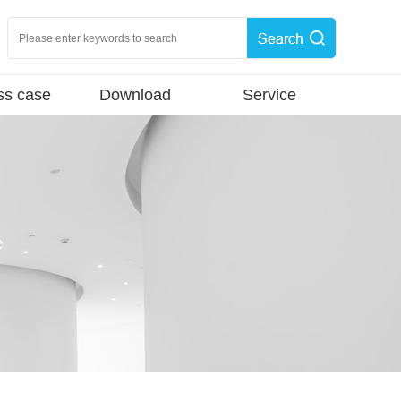
ss case
Download
Service