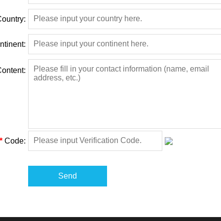
ountry:
ntinent:
ontent:
*
Code:
Send