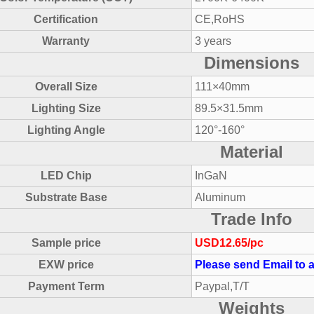
Certification
CE,RoHS
Warranty
3 years
Dimensions
Overall Size
111×40mm
Lighting Size
89.5×31.5mm
Lighting Angle
120°-160°
Material
LED Chip
InGaN
Substrate Base
Aluminum
Trade Info
Sample price
USD12.65/pc
EXW price
Please send Email to a
Payment Term
Paypal,T/T
Weights