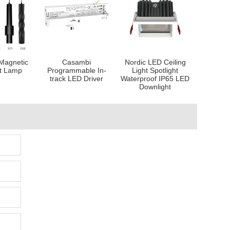
Magnetic
Casambi
Nordic LED Ceiling
t Lamp
Programmable In-
Light Spotlight
track LED Driver
Waterproof IP65 LED
Downlight