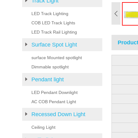
Track Light
LED Track Lighting
COB LED Track Lights
LED Track Rail Lighting
Product
Surface Spot Light
surface Mounted spotlight
Dimmable spotlight
Pendant light
LED Pendant Downlight
AC COB Pendant Light
Recessed Down Light
Ceiling Light