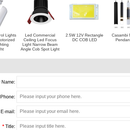
ol Lights
Led Commercial
2.5W 12V Rectangle
Casambi 
otorized
Ceiling Led Focus
DC COB LED
Pendan
hting
Light Narrow Beam
ght
Angle Cob Spot Light
 Name:
Phone:
E-mail:
*
Title: