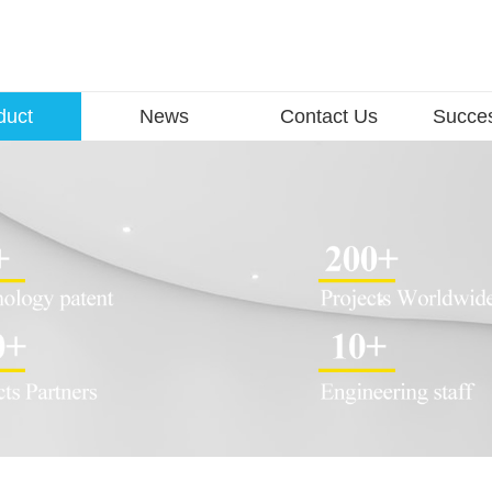
duct
News
Contact Us
Succe