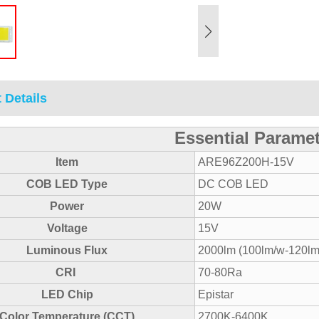
 Details
Essential Parame
Item
ARE96Z200H-15V
COB LED Type
DC COB LED
Power
20W
Voltage
15V
Luminous Flux
2000lm (100lm/w-120lm
CRI
70-80Ra
LED Chip
Epistar
Color Temperature (CCT)
2700K-6400K