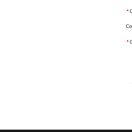
*
C
Co
*
C