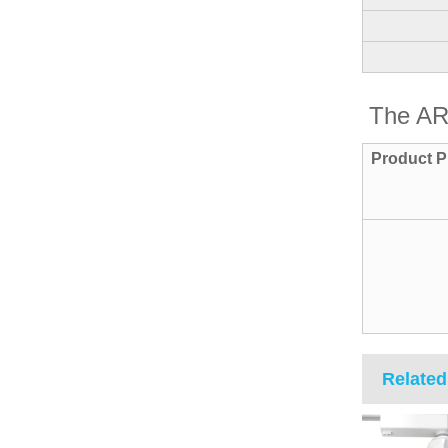
The AR
Product P
Related