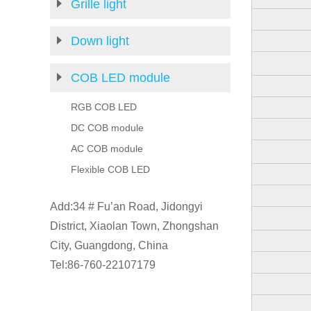
Grille light
Down light
COB LED module
RGB COB LED
DC COB module
AC COB module
Flexible COB LED
Add:34 # Fu’an Road, Jidongyi
District, Xiaolan Town, Zhongshan
City, Guangdong, China
Tel:86-760-22107179