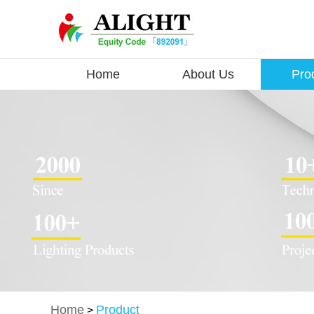
Home
About Us
Pro
Home
Product
>