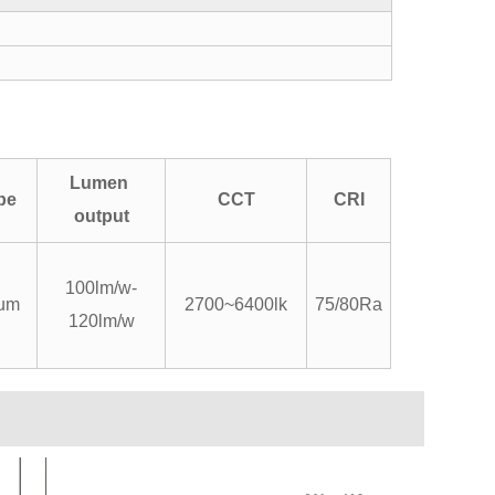
Lumen
pe
CCT
CRI
output
100lm/w-
um
2700~6400lk
75/80Ra
120lm/w