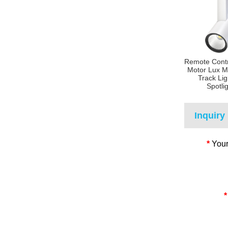
Remote Contr
Motor Lux M
Track Lig
Spotli
Inquiry
*
Your
*