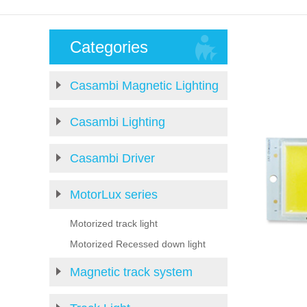
Categories
Casambi Magnetic Lighting
Casambi Lighting
Casambi Driver
MotorLux series
Motorized track light
Motorized Recessed down light
Magnetic track system