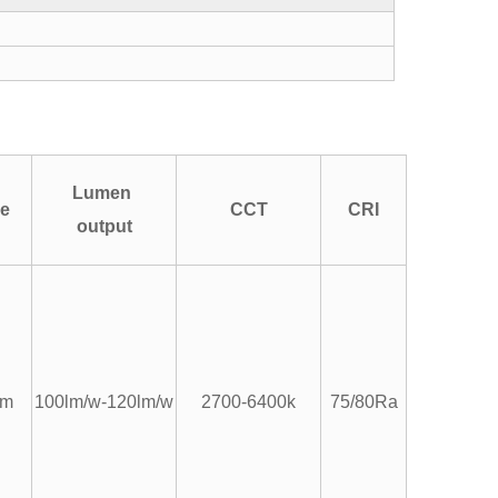
Lumen
pe
CCT
CRI
output
um
100lm/w-120lm/w
2700-6400k
75/80Ra