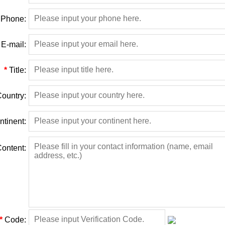
Phone:
E-mail:
*
Title:
ountry:
ntinent:
ontent:
*
Code: