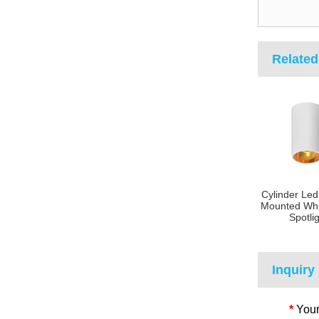
Related
Cylinder Led
Mounted Whi
Spotli
Inquiry
*
Your