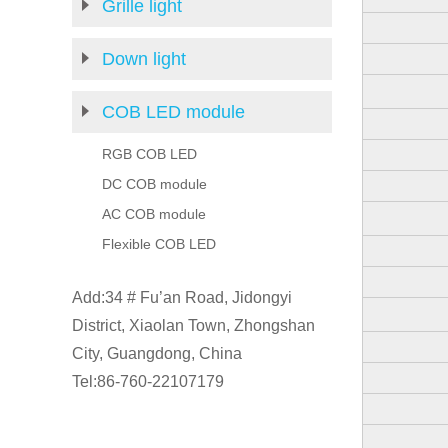
Grille light
Down light
COB LED module
RGB COB LED
DC COB module
AC COB module
Flexible COB LED
Add:34 # Fu’an Road, Jidongyi
District, Xiaolan Town, Zhongshan
City, Guangdong, China
Tel:86-760-22107179