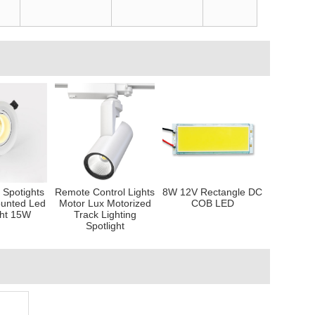
Spotights
Remote Control Lights
8W 12V Rectangle DC
unted Led
Motor Lux Motorized
COB LED
ht 15W
Track Lighting
Spotlight