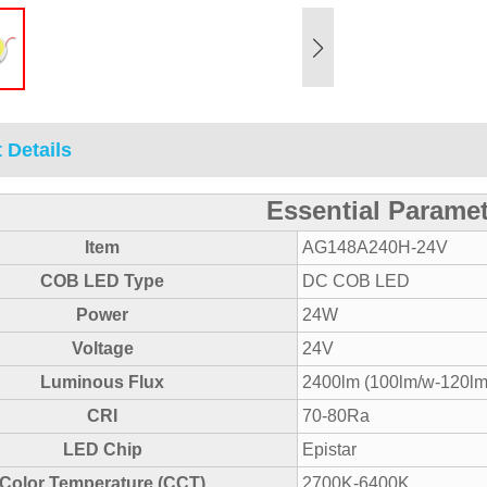
 Details
Essential Parame
Item
AG148A240H-24V
COB LED Type
DC COB LED
Power
24W
Voltage
24V
Luminous Flux
2400lm (100lm/w-120lm
CRI
70-80Ra
LED Chip
Epistar
Color Temperature (CCT)
2700K-6400K