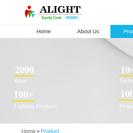
Home
About Us
Pro
Home
Product
>