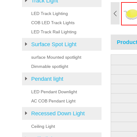
Track Light
LED Track Lighting
COB LED Track Lights
LED Track Rail Lighting
Product
Surface Spot Light
surface Mounted spotlight
Dimmable spotlight
Pendant light
LED Pendant Downlight
AC COB Pendant Light
Recessed Down Light
Ceiling Light