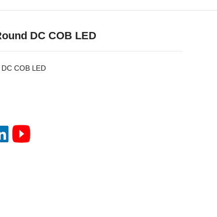
Round DC COB LED
d DC COB LED