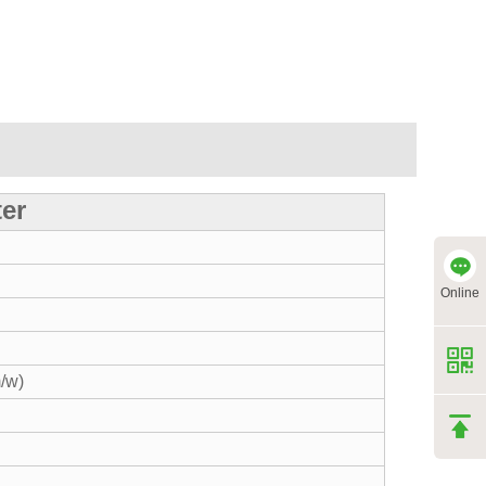
ter
Online
/w)