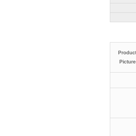
Produc
Picture