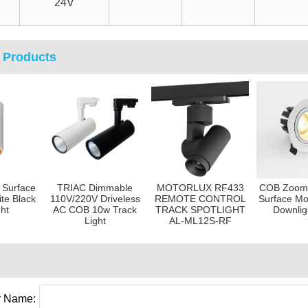
24V
 Products
 Surface
TRIAC Dimmable
MOTORLUX RF433
COB Zoom 
te Black
110V/220V Driveless
REMOTE CONTROL
Surface Mo
ght
AC COB 10w Track
TRACK SPOTLIGHT
Downlig
Light
AL-ML12S-RF
 Name: