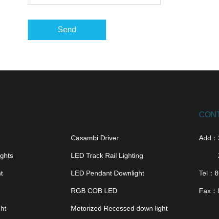
Send
CON
Casambi Driver
Add：
ghts
LED Track Rail Lighting
t
LED Pendant Downlight
Tel：
8
RGB COB LED
Fax：
ght
Motorized Recessed down light