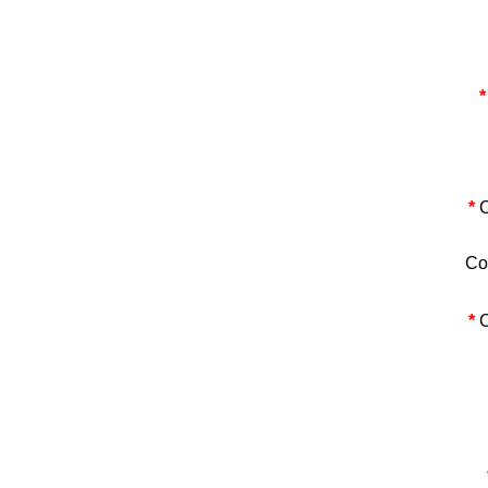
*
*
C
Co
*
C