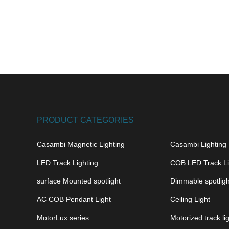
PRODUCT CATEGORIES
Casambi Magnetic Lighting
Casambi Lighting
LED Track Lighting
COB LED Track Li
surface Mounted spotlight
Dimmable spotligh
AC COB Pendant Light
Ceiling Light
MotorLux series
Motorized track li