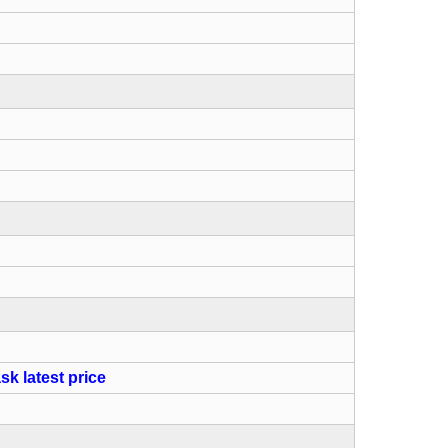
sk latest price