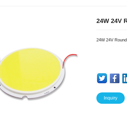
24W 24V 
24W 24V Roun
Inquiry