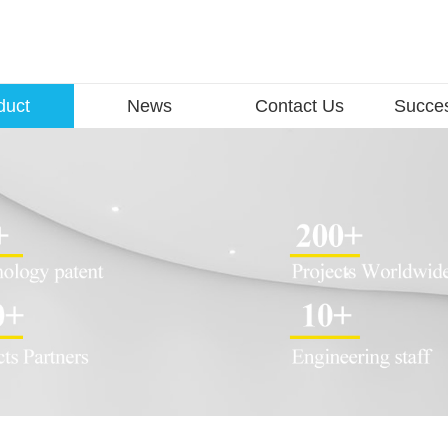
duct
News
Contact Us
Succe