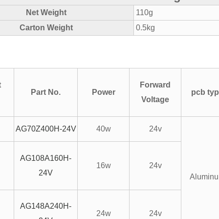
Net Weight
110g
Carton Weight
0.5kg
t
Forward
Part No.
Power
pcb ty
Voltage
AG70Z400H-24V
40w
24v
AG108A160H-
16w
24v
24V
Alumin
AG148A240H-
24w
24v