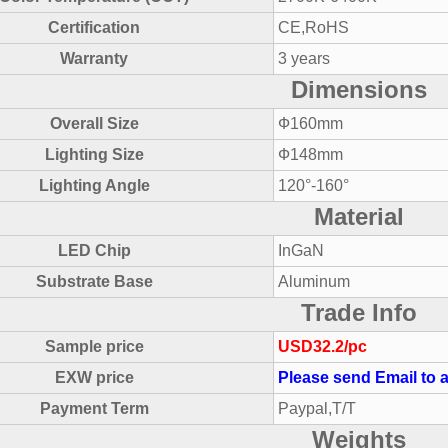
Certification
CE,RoHS
Warranty
3 years
Dimensions
Overall Size
Ф160mm
Lighting Size
Ф148mm
Lighting Angle
120°-160°
Material
LED Chip
InGaN
Substrate Base
Aluminum
Trade Info
Sample price
USD32.2/pc
EXW price
Please send Email to a
Payment Term
Paypal,T/T
Weights