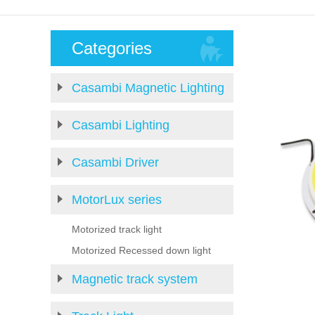
Categories
Casambi Magnetic Lighting
Casambi Lighting
Casambi Driver
MotorLux series
Motorized track light
Motorized Recessed down light
Magnetic track system