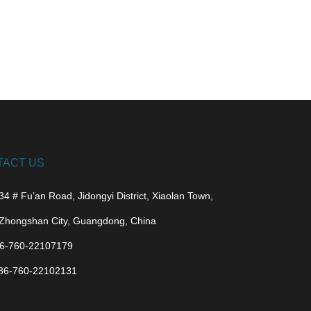
TACT US
34 # Fu’an Road, Jidongyi District, Xiaolan Town,
Zhongshan City, Guangdong, China
6-760-22107179
86-760-22102131