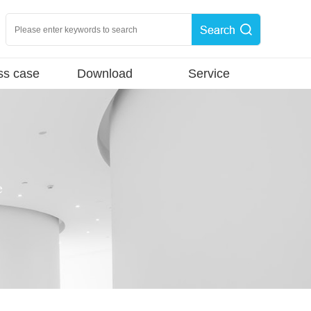
ss case
Download
Service