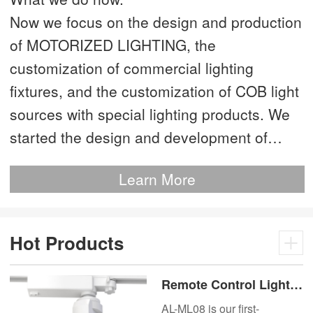
Now we focus on the design and production
of MOTORIZED LIGHTING, the
customization of commercial lighting
fixtures, and the customization of COB light
sources with special lighting products. We
started the design and development of
MOTORIZED LIGHTING as early as 2012.
Learn More
This is our most advanced product. We
have more than 20 independent patented
technologies and are the technology leader
Hot Products
of MOTORIZED LIGHTING.
Remote Control Lights
Motor Lux Motorized
AL-ML08 is our first-