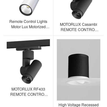
Remote Control Lights
MOTORLUX Casambi
Motor Lux Motorized
REMOTE CONTROL
Track Lighting Spotlight
TRACK SPOTLIGHT AL-
ML12S-BT
MOTORLUX RF433
REMOTE CONTROL
TRACK SPOTLIGHT AL-
High Voltage Recessed
ML12S-RF