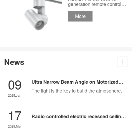
Track Lighting
generation remote control
lights Motor Lux motorized
Spotlight 48V Low
track lighting 48V Low
More
Voltage Version
Voltage Version. It’s
designed in a fashion and
creative style for a high
ceiling area.
News
09
Ultra Narrow Beam Angle on Motorized
Lighting
The light is the key to build the atmosphere.
2025.Jan
17
Radio-controlled electric recessed ceiling
lights offer significant advantages over
2025.Mar
traditional lighting in museum settings