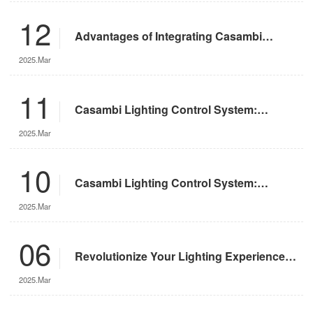
12
Advantages of Integrating Casambi
Lighting Control System with Motorized
2025.Mar
Remote-Controlled Lights
11
Casambi Lighting Control System:
Operation Guide
2025.Mar
10
Casambi Lighting Control System:
Features and Advantages
2025.Mar
06
Revolutionize Your Lighting Experience
with the DMX App
2025.Mar