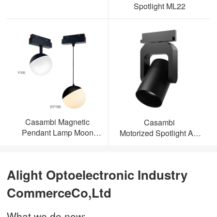
Spotlight ML22
Casambi Magnetic
Casambi
Pendant Lamp Moon
Motorized Spotlight AL-
Light
ML23
Alight Optoelectronic Industry
CommerceCo,Ltd
What we do now: