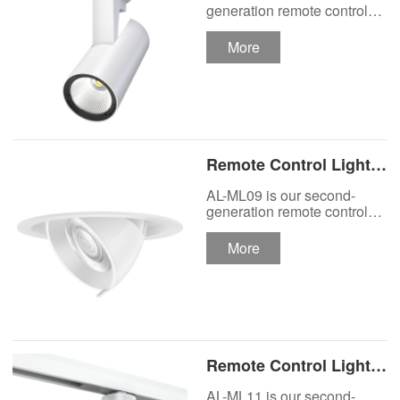
Track Lighting
generation remote control
lights Motor Lux motorized
Spotlight
track lighting.
More
Remote Control Lights
Motor Lux Motorized
AL-ML09 is our second-
Recessed Lighting
generation remote control
lights Motor Lux motorized
Spotlight
recessed spotlight.
More
Remote Control Lights
Motor Lux Motorized
AL-ML11 is our second-