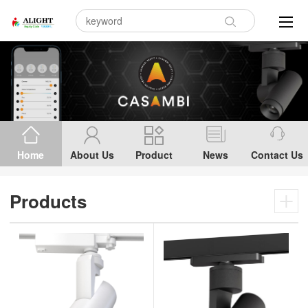
Home
About Us
Product
News
Contact Us
Products