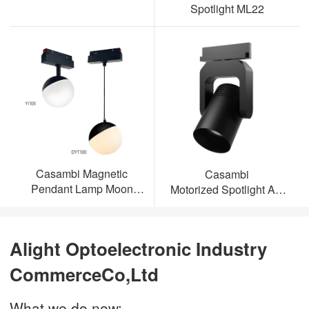
Spotlight ML22
Casambi Magnetic
Casambi
Pendant Lamp Moon
Motorized Spotlight AL-
Light
ML23
Alight Optoelectronic Industry
CommerceCo,Ltd
What we do now: