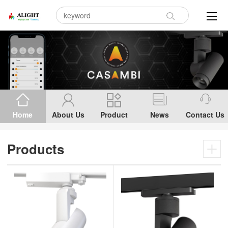
Home
About Us
Product
News
Contact Us
Products