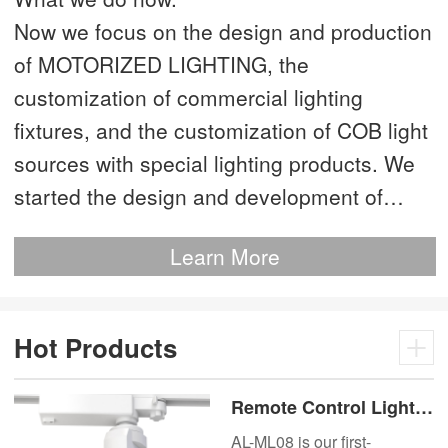
Now we focus on the design and production
of MOTORIZED LIGHTING, the
customization of commercial lighting
fixtures, and the customization of COB light
sources with special lighting products. We
started the design and development of
MOTORIZED LIGHTING as early as 2012.
Learn More
This is our most advanced product. We
have more than 20 independent patented
technologies and are the technology leader
Hot Products
of MOTORIZED LIGHTING.
Remote Control Lights
Motor Lux Motorized
AL-ML08 is our first-