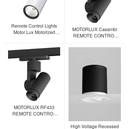
Remote Control Lights
MOTORLUX Casambi
Motor Lux Motorized
REMOTE CONTROL
Track Lighting Spotlight
TRACK SPOTLIGHT AL-
ML12S-BT
MOTORLUX RF433
REMOTE CONTROL
TRACK SPOTLIGHT AL-
High Voltage Recessed
ML12S-RF