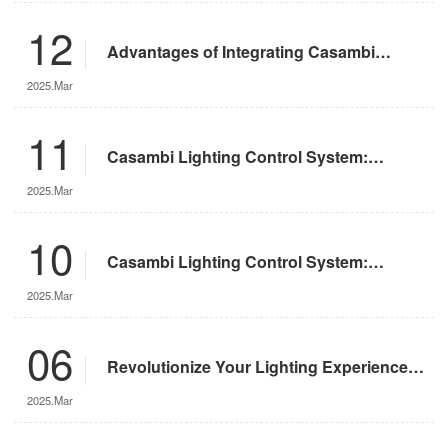
12
Advantages of Integrating Casambi
Lighting Control System with Motorized
2025.Mar
Remote-Controlled Lights
11
Casambi Lighting Control System:
Operation Guide
2025.Mar
10
Casambi Lighting Control System:
Features and Advantages
2025.Mar
06
Revolutionize Your Lighting Experience
with the DMX App
2025.Mar