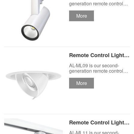
Track Lighting
generation remote control
lights Motor Lux motorized
Spotlight
track lighting.
More
Remote Control Lights
Motor Lux Motorized
AL-ML09 is our second-
Recessed Lighting
generation remote control
lights Motor Lux motorized
Spotlight
recessed spotlight.
More
Remote Control Lights
Motor Lux Motorized
AL-ML11 is our second-