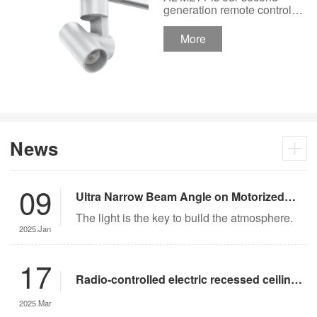
Track Lighting
generation remote control
lights Motor Lux motorized
Spotlight 48V Low
track lighting 48V Low
More
Voltage Version
Voltage Version. It’s
designed in a fashion and
creative style for a high
ceiling area.
News
09
Ultra Narrow Beam Angle on Motorized
Lighting
The light is the key to build the atmosphere.
2025.Jan
17
Radio-controlled electric recessed ceiling
lights offer significant advantages over
2025.Mar
traditional lighting in museum settings