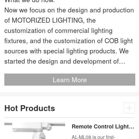
Now we focus on the design and production
of MOTORIZED LIGHTING, the
customization of commercial lighting
fixtures, and the customization of COB light
sources with special lighting products. We
started the design and development of
MOTORIZED LIGHTING as early as 2012.
Learn More
This is our most advanced product. We
have more than 20 independent patented
technologies and are the technology leader
Hot Products
of MOTORIZED LIGHTING.
Remote Control Lights
Motor Lux Motorized
AL-ML08 is our first-