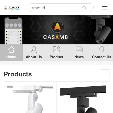
Home
About Us
Product
News
Contact Us
Products