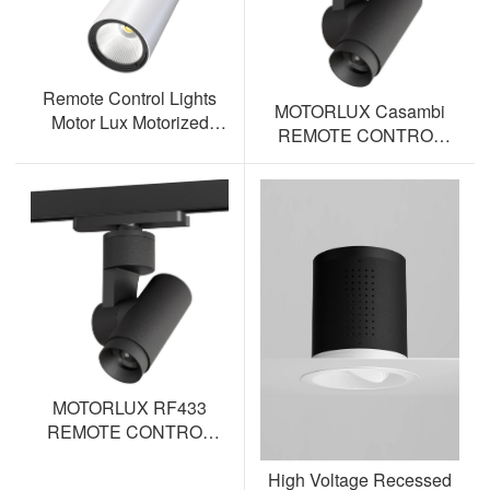
Remote Control Lights
MOTORLUX Casambi
Motor Lux Motorized
REMOTE CONTROL
Track Lighting Spotlight
TRACK SPOTLIGHT AL-
ML12S-BT
MOTORLUX RF433
REMOTE CONTROL
TRACK SPOTLIGHT AL-
High Voltage Recessed
ML12S-RF