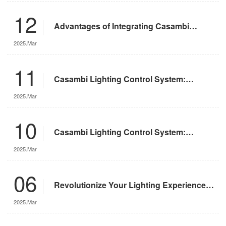
12
Advantages of Integrating Casambi
Lighting Control System with Motorized
2025.Mar
Remote-Controlled Lights
11
Casambi Lighting Control System:
Operation Guide
2025.Mar
10
Casambi Lighting Control System:
Features and Advantages
2025.Mar
06
Revolutionize Your Lighting Experience
with the DMX App
2025.Mar