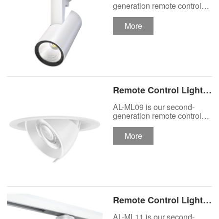
Track Lighting
generation remote control
lights Motor Lux motorized
Spotlight
track lighting.
More
Remote Control Lights
Motor Lux Motorized
AL-ML09 is our second-
Recessed Lighting
generation remote control
lights Motor Lux motorized
Spotlight
recessed spotlight.
More
Remote Control Lights
Motor Lux Motorized
AL-ML11 is our second-