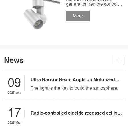
Track Lighting
generation remote control
lights Motor Lux motorized
Spotlight 48V Low
track lighting 48V Low
More
Voltage Version
Voltage Version. It’s
designed in a fashion and
creative style for a high
ceiling area.
News
09
Ultra Narrow Beam Angle on Motorized
Lighting
The light is the key to build the atmosphere.
2025.Jan
17
Radio-controlled electric recessed ceiling
lights offer significant advantages over
2025.Mar
traditional lighting in museum settings