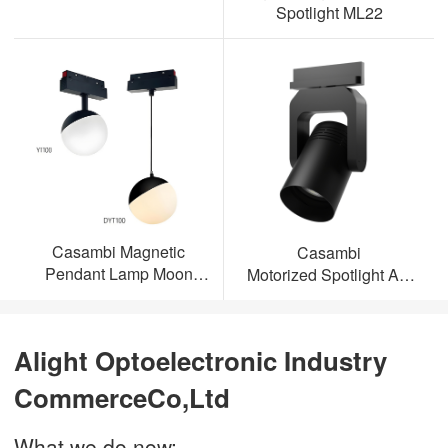
Spotlight ML22
Casambi Magnetic
Casambi
Pendant Lamp Moon
Motorized Spotlight AL-
Light
ML23
Alight Optoelectronic Industry
CommerceCo,Ltd
What we do now: